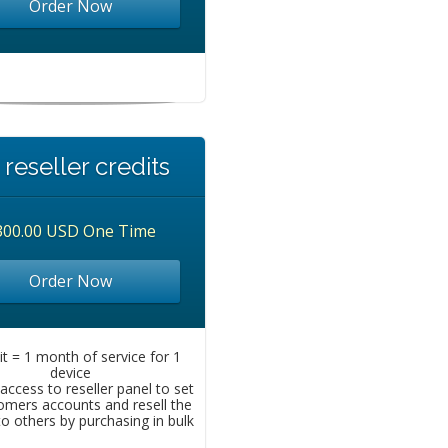
Order Now
 reseller credits
300.00 USD One Time
Order Now
it = 1 month of service for 1
device
access to reseller panel to set
omers accounts and resell the
to others by purchasing in bulk