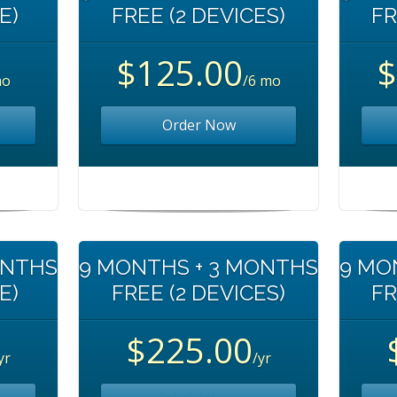
E)
FREE (2 DEVICES)
FR
$125.00
$
mo
/6 mo
Order Now
ONTHS
9 MONTHS + 3 MONTHS
9 MO
E)
FREE (2 DEVICES)
FR
$225.00
yr
/yr