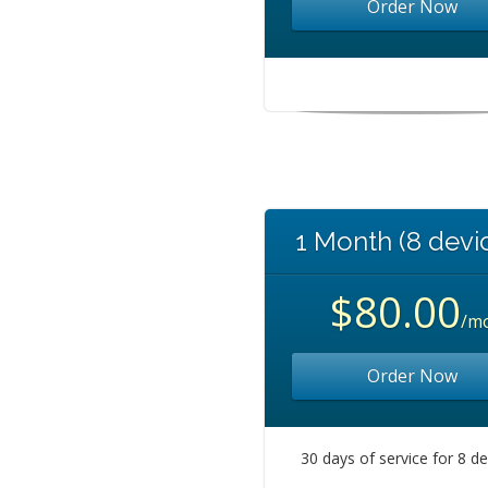
Order Now
1 Month (8 devi
$80.00
/m
Order Now
30 days of service for 8 d