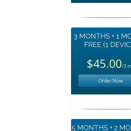
3 MONTHS + 1 
FREE (1 DEVIC
$45.00
/3 
Order Now
5 MONTHS + 2 M