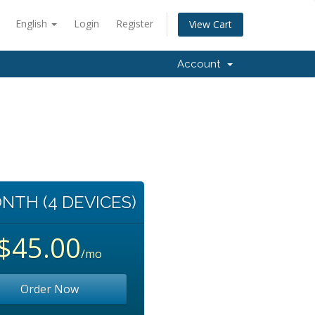
English
Login
Register
View Cart
Account
NTH (4 DEVICES)
$45.00
/mo
Order Now