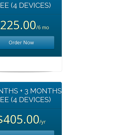
EE (4 DEVICES)
225.00
/6 mo
Order Now
NTHS + 3 MONTHS
EE (4 DEVICES)
$405.00
/yr