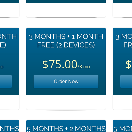
MONTH
3 MONTHS + 1 MONTH
3 MO
E)
FREE (2 DEVICES)
FR
$75.00
$
mo
/3 mo
Order Now
ONTHS
5 MONTHS + 2 MONTHS
5 MO