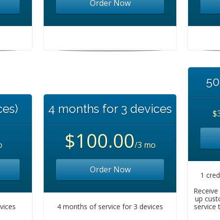
Order Now
50
ces)
4 months for 3 devices
$
$100.00
o
/3 mo
Order Now
1 cred
Receive 
up cust
evices
4 months of service for 3 devices
service 