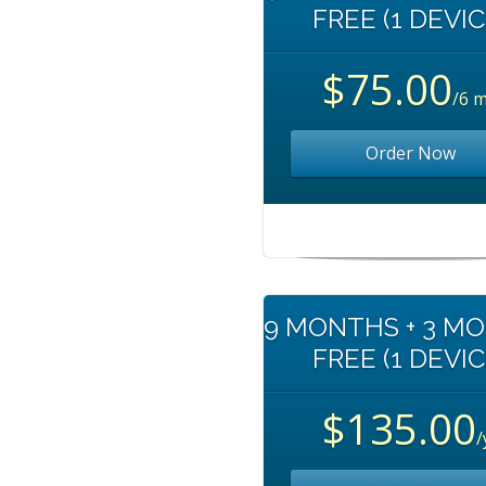
FREE (1 DEVIC
$75.00
/6 
Order Now
9 MONTHS + 3 M
FREE (1 DEVIC
$135.00
/