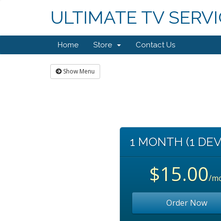
ULTIMATE TV SERV
Home
Store
Contact Us
Show Menu
1 MONTH (1 DEV
$15.00
/m
Order Now