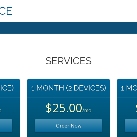
ICE
SERVICES
ICE)
1 MONTH (2 DEVICES)
1 MO
$25.00
o
/mo
Order Now