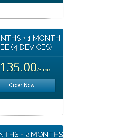
NTHS + 1 MONTH
EE (4 DEVICES)
135.00
/3 mo
Order Now
NTHS + 2 MONTHS