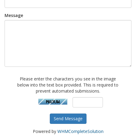
Message
Please enter the characters you see in the image
below into the text box provided. This is required to
prevent automated submissions.
Send Message
Powered by
WHMCompleteSolution