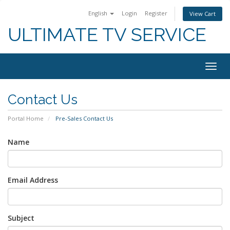
English
Login
Register
View Cart
ULTIMATE TV SERVICE
Togg
navig
Contact Us
Portal Home
Pre-Sales Contact Us
Name
Email Address
Subject