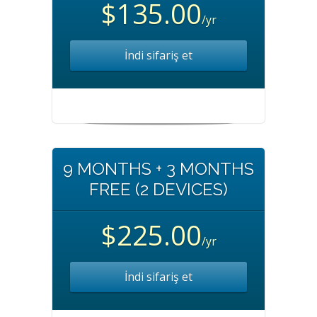
$135.00
/yr
İndi sifariş et
9 MONTHS + 3 MONTHS
FREE (2 DEVICES)
$225.00
/yr
İndi sifariş et