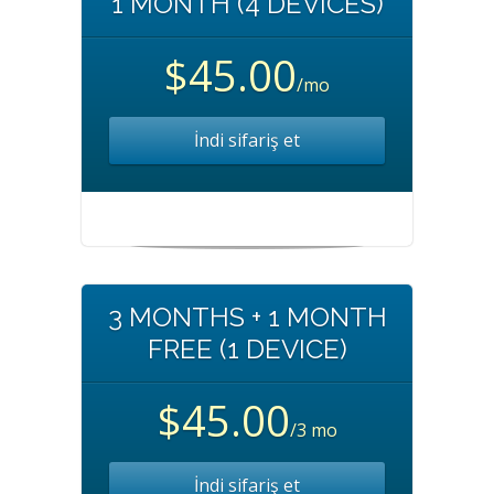
1 MONTH (4 DEVICES)
$45.00
/mo
İndi sifariş et
3 MONTHS + 1 MONTH
FREE (1 DEVICE)
$45.00
/3 mo
İndi sifariş et