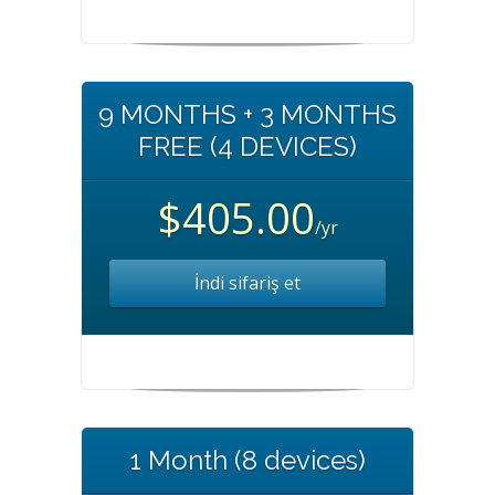
9 MONTHS + 3 MONTHS
FREE (4 DEVICES)
$405.00
/yr
İndi sifariş et
1 Month (8 devices)