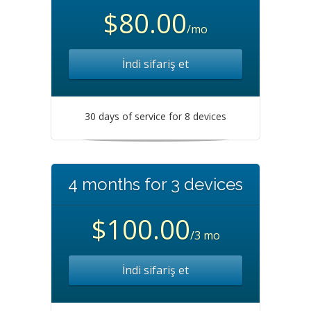
$80.00
/mo
İndi sifariş et
30 days of service for 8 devices
4 months for 3 devices
$100.00
/3 mo
İndi sifariş et