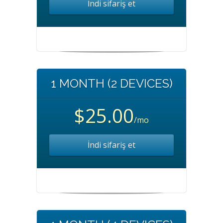
İndi sifariş et
1 MONTH (2 DEVICES)
$25.00
/mo
İndi sifariş et