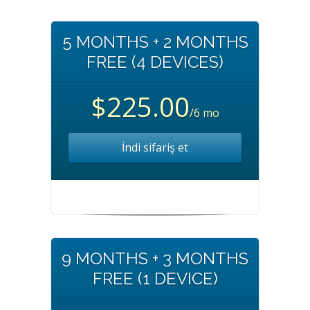
5 MONTHS + 2 MONTHS
FREE (4 DEVICES)
$225.00
/6 mo
İndi sifariş et
9 MONTHS + 3 MONTHS
FREE (1 DEVICE)