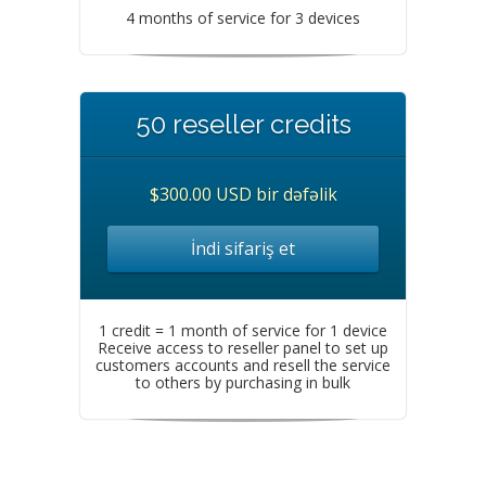
4 months of service for 3 devices
50 reseller credits
$300.00 USD bir dəfəlik
İndi sifariş et
1 credit = 1 month of service for 1 device
Receive access to reseller panel to set up
customers accounts and resell the service
to others by purchasing in bulk