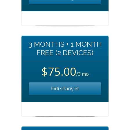
3 MONTHS + 1 MONTH
FREE (2 DEVICES)
$75.00
/3 mo
İndi sifariş et