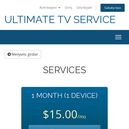
Azerbaijani
Giriş
Qeydiyyat
Səbətə bax
ULTIMATE TV SERVICE
Togg
navig
Menyunu göstər
SERVICES
1 MONTH (1 DEVICE)
$15.00
/mo