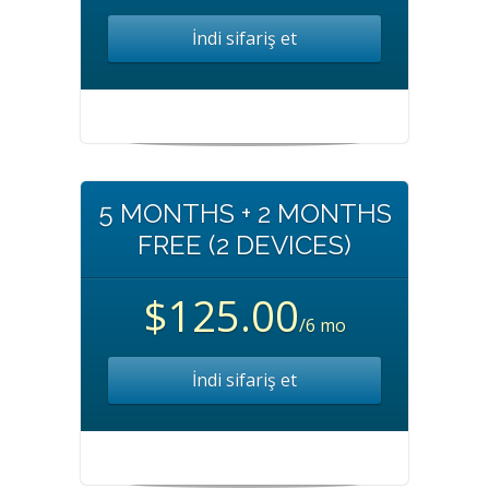
İndi sifariş et
5 MONTHS + 2 MONTHS
FREE (2 DEVICES)
$125.00
/6 mo
İndi sifariş et