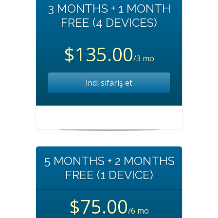
3 MONTHS + 1 MONTH
FREE (4 DEVICES)
$135.00
/3 mo
İndi sifariş et
5 MONTHS + 2 MONTHS
FREE (1 DEVICE)
$75.00
/6 mo