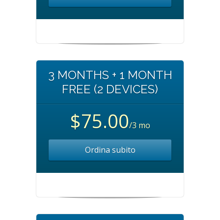
3 MONTHS + 1 MONTH
FREE (2 DEVICES)
$75.00
/3 mo
Ordina subito