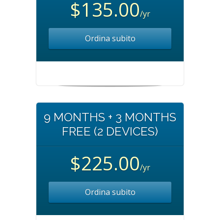
$135.00
/yr
Ordina subito
9 MONTHS + 3 MONTHS
FREE (2 DEVICES)
$225.00
/yr
Ordina subito