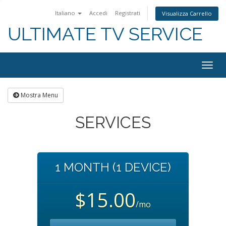
Italiano
Accedi
Registrati
Visualizza Carrello
ULTIMATE TV SERVICE
Togg
navig
Mostra Menu
SERVICES
1 MONTH (1 DEVICE)
$15.00
/mo