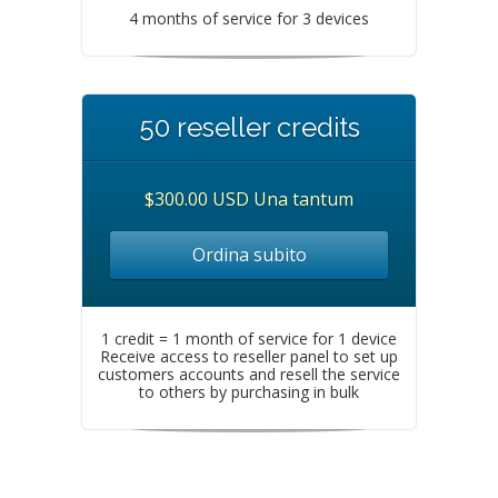
4 months of service for 3 devices
50 reseller credits
$300.00 USD Una tantum
Ordina subito
1 credit = 1 month of service for 1 device
Receive access to reseller panel to set up
customers accounts and resell the service
to others by purchasing in bulk