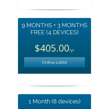
9 MONTHS + 3 MONTHS
FREE (4 DEVICES)
$405.00
/yr
Ordina subito
1 Month (8 devices)