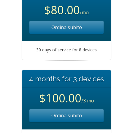
$80.00
/mo
Ordina subito
30 days of service for 8 devices
4 months for 3 devices
$100.00
/3 mo
Ordina subito