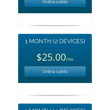
Ordina subito
1 MONTH (2 DEVICES)
$25.00
/mo
Ordina subito