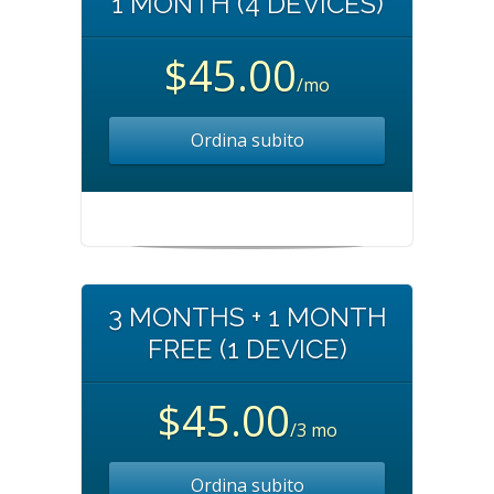
1 MONTH (4 DEVICES)
$45.00
/mo
Ordina subito
3 MONTHS + 1 MONTH
FREE (1 DEVICE)
$45.00
/3 mo
Ordina subito