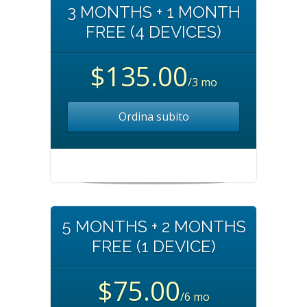
3 MONTHS + 1 MONTH
FREE (4 DEVICES)
$135.00
/3 mo
Ordina subito
5 MONTHS + 2 MONTHS
FREE (1 DEVICE)
$75.00
/6 mo