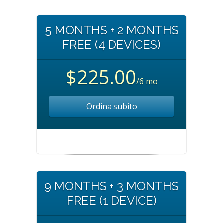
5 MONTHS + 2 MONTHS
FREE (4 DEVICES)
$225.00
/6 mo
Ordina subito
9 MONTHS + 3 MONTHS
FREE (1 DEVICE)