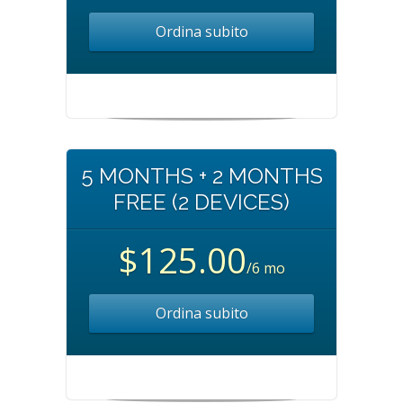
Ordina subito
5 MONTHS + 2 MONTHS
FREE (2 DEVICES)
$125.00
/6 mo
Ordina subito