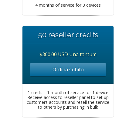
4 months of service for 3 devices
50 reseller credits
$300.00 USD Una tantum
Ordina subito
1 credit = 1 month of service for 1 device
Receive access to reseller panel to set up
customers accounts and resell the service
to others by purchasing in bulk