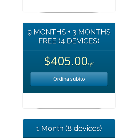
9 MONTHS + 3 MONTHS
FREE (4 DEVICES)
$405.00
/yr
Ordina subito
1 Month (8 devices)