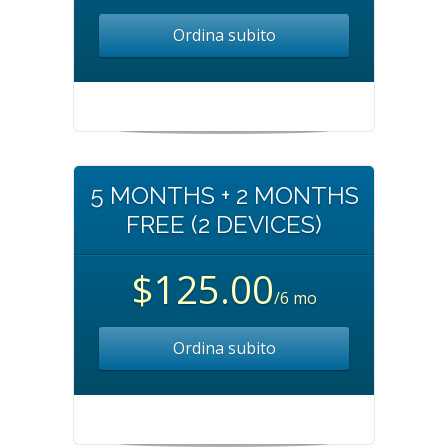
Ordina subito
5 MONTHS + 2 MONTHS
FREE (2 DEVICES)
$125.00
/6 mo
Ordina subito