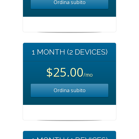
Ordina subito
1 MONTH (2 DEVICES)
$25.00
/mo
Ordina subito