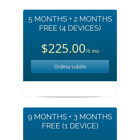
5 MONTHS + 2 MONTHS
FREE (4 DEVICES)
$225.00
/6 mo
Ordina subito
9 MONTHS + 3 MONTHS
FREE (1 DEVICE)