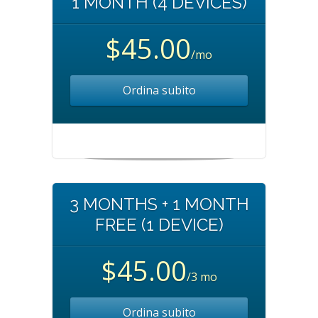
1 MONTH (4 DEVICES)
$45.00
/mo
Ordina subito
3 MONTHS + 1 MONTH
FREE (1 DEVICE)
$45.00
/3 mo
Ordina subito