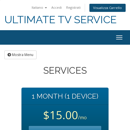
Italiano
Accedi
Registrati
Visualizza Carrello
ULTIMATE TV SERVICE
Togg
navig
Mostra Menu
SERVICES
1 MONTH (1 DEVICE)
$15.00
/mo