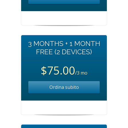
3 MONTHS + 1 MONTH
FREE (2 DEVICES)
$75.00
/3 mo
Ordina subito