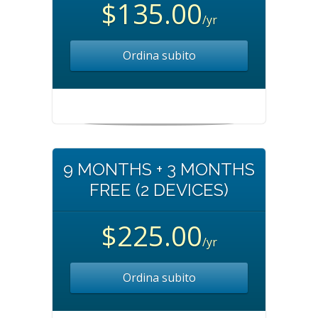
$135.00
/yr
Ordina subito
9 MONTHS + 3 MONTHS
FREE (2 DEVICES)
$225.00
/yr
Ordina subito