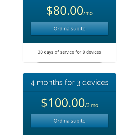
$80.00
/mo
Ordina subito
30 days of service for 8 devices
4 months for 3 devices
$100.00
/3 mo
Ordina subito