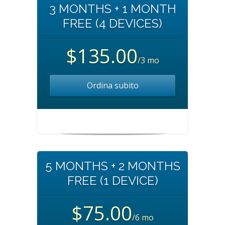
3 MONTHS + 1 MONTH
FREE (4 DEVICES)
$135.00
/3 mo
Ordina subito
5 MONTHS + 2 MONTHS
FREE (1 DEVICE)
$75.00
/6 mo