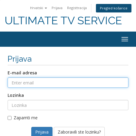
Hrvatski
Prijava
Registtracija
Pregled košarice
ULTIMATE TV SERVICE
Togg
navig
Prijava
E-mail adresa
Lozinka
Zapamti me
Zaboravili ste lozinku?