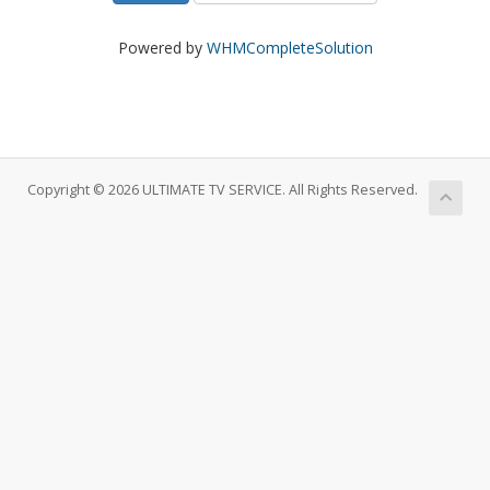
Powered by
WHMCompleteSolution
Copyright © 2026 ULTIMATE TV SERVICE. All Rights Reserved.