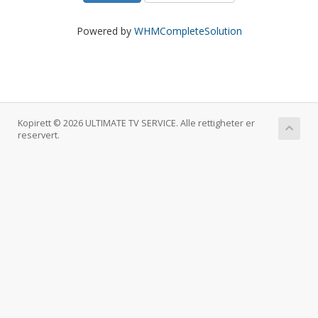
Powered by
WHMCompleteSolution
Kopirett © 2026 ULTIMATE TV SERVICE. Alle rettigheter er
reservert.