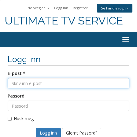
Norwegian
Logg inn
Registrer
Se handlevogn »
ULTIMATE TV SERVICE
Togg
navig
Logg inn
E-post *
Passord
Husk meg
Glemt Passord?