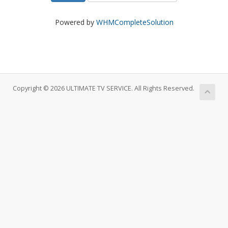
Powered by
WHMCompleteSolution
Copyright © 2026 ULTIMATE TV SERVICE. All Rights Reserved.