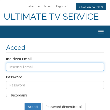
Italiano
Accedi
Registrati
Visualizza Carrello
ULTIMATE TV SERVICE
Togg
navig
Accedi
Indirizzo Email
Password
Ricordami
Password dimenticata?